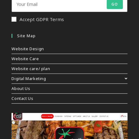
GO
Accept GDPR Terms
Site Map
Website Design
Website Care
Website care/ plan
Digital Marketing
About Us
Contact Us