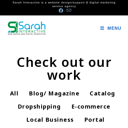
Sarah Interactive is a website design/support & digital marketing
service agency
MENU
Check out our
work
All
Blog/ Magazine
Catalog
Dropshipping
E-commerce
Local Business
Portal