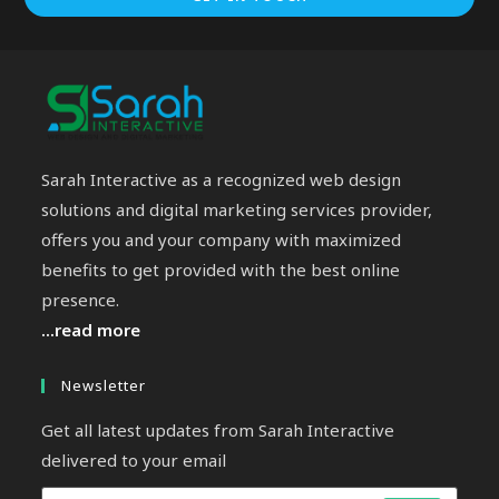
Sarah Interactive as a recognized web design
solutions and digital marketing services provider,
offers you and your company with maximized
benefits to get provided with the best online
presence.
...read more
Newsletter
Get all latest updates from Sarah Interactive
delivered to your email