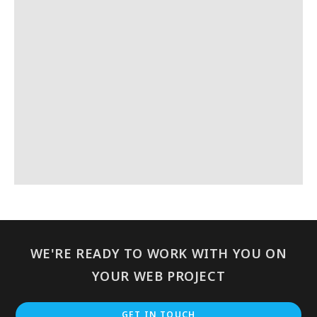
WE'RE READY TO WORK WITH YOU ON
YOUR WEB PROJECT
GET IN TOUCH