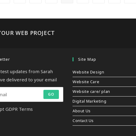
YOUR WEB PROJECT
etter
Site Map
latest updates from Sarah
Website Design
ive delivered to your email
Website Care
Website care/ plan
GO
Digital Marketing
pt GDPR Terms
About Us
Contact Us