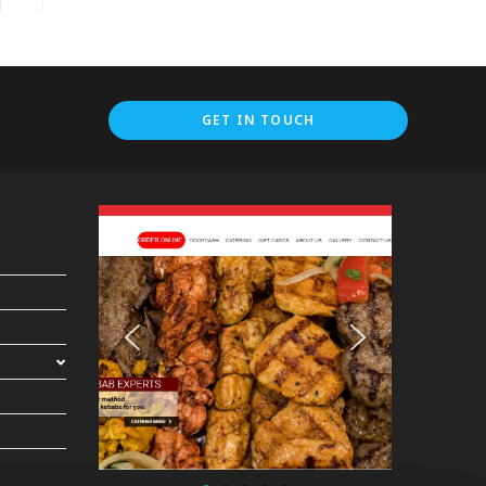
GET IN TOUCH