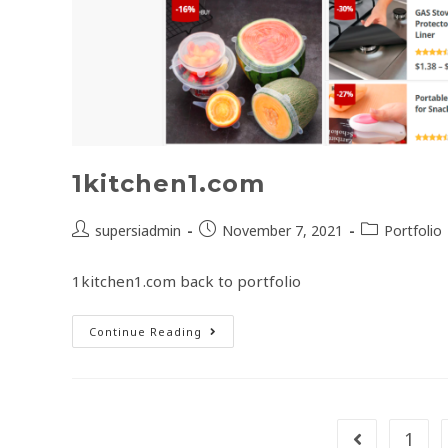
1kitchen1.com
supersiadmin
November 7, 2021
Portfolio
1kitchen1.com back to portfolio
Continue Reading
1