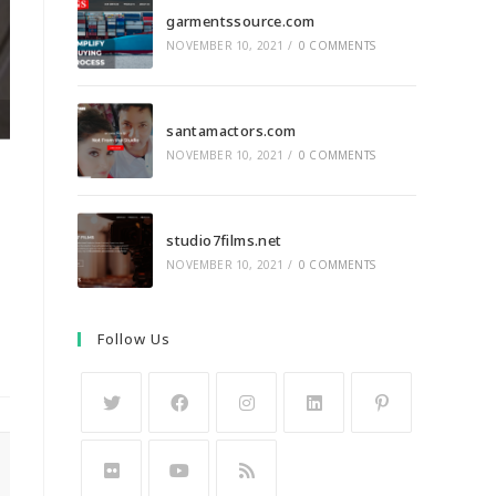
garmentssource.com
NOVEMBER 10, 2021
/
0 COMMENTS
santamactors.com
NOVEMBER 10, 2021
/
0 COMMENTS
studio7films.net
NOVEMBER 10, 2021
/
0 COMMENTS
Follow Us