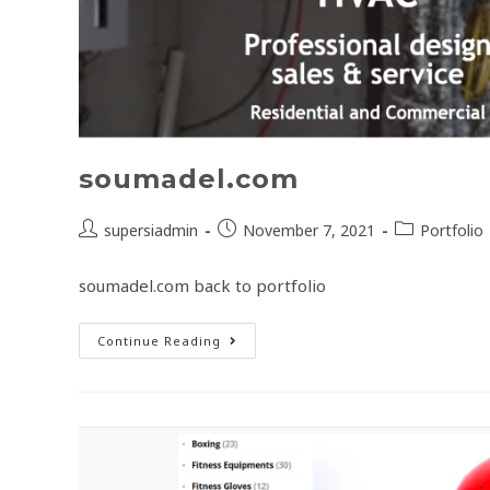
soumadel.com
supersiadmin
November 7, 2021
Portfolio
soumadel.com back to portfolio
Continue Reading