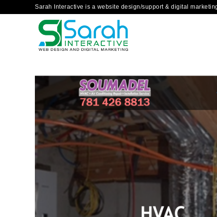
Sarah Interactive is a website design/support & digital marketi