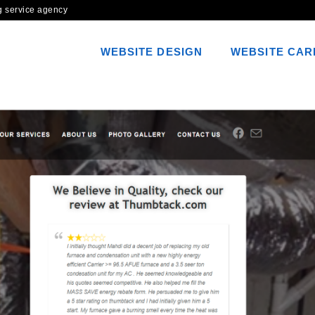
ng service agency
WEBSITE DESIGN
WEBSITE CAR