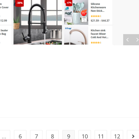
…
6
7
8
9
10
11
12