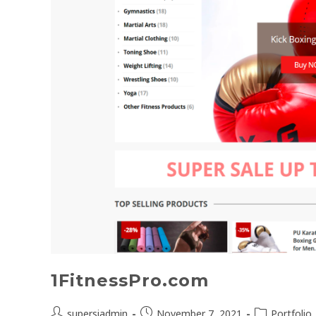
1FitnessPro.com
supersiadmin
November 7, 2021
Portfolio