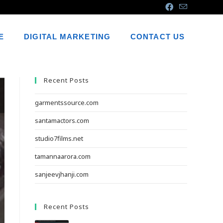
E
DIGITAL MARKETING
CONTACT US
Recent Posts
garmentssource.com
santamactors.com
studio7films.net
tamannaarora.com
sanjeevjhanji.com
Recent Posts