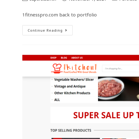
1fitnesspro.com back to portfolio
Continue Reading