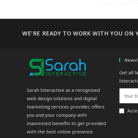
WE'RE READY TO WORK WITH YOU ON 
Newsl
Get all 
Interact
Sarah Interactive as a recognized
web design solutions and digital
marketing services provider, offers
Acce
you and your company with
maximized benefits to get provided
with the best online presence.